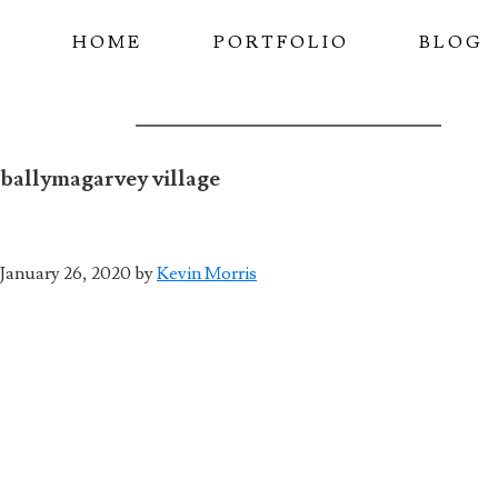
Skip
HOME
PORTFOLIO
BLOG
to
main
content
ballymagarvey village
January 26, 2020
by
Kevin Morris