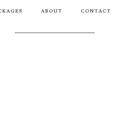
CKAGES
ABOUT
CONTACT