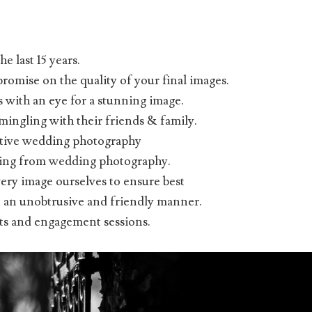
e last 15 years.
omise on the quality of your final images.
 with an eye for a stunning image.
mingling with their friends & family.
ative wedding photography
iving from wedding photography.
very image ourselves to ensure best
 in an unobtrusive and friendly manner.
nts and engagement sessions.