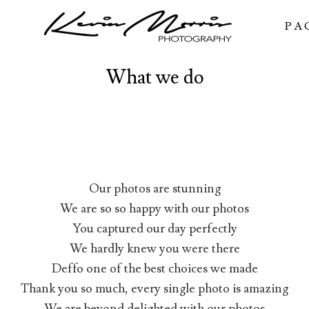
PA
What we do
Our photos are stunning
We are so so happy with our photos
You captured our day perfectly
We hardly knew you were there
Deffo one of the best choices we made
Thank you so much, every single photo is amazing
We are beyond delighted with our photos