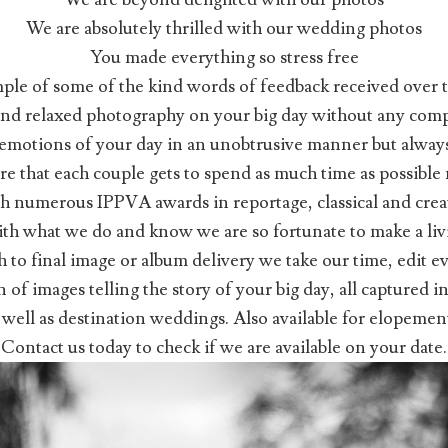
We are absolutely thrilled with our wedding photos
You made everything so stress free
mple of some of the kind words of feedback received over th
 and relaxed photography on your big day without any compr
e emotions of your day in an unobtrusive manner but always
e that each couple gets to spend as much time as possible 
h numerous IPPVA awards in reportage, classical and cre
 with what we do and know we are so fortunate to make a l
h to final image or album delivery we take our time, edit e
on of images telling the story of your big day, all captured
s well as destination weddings. Also available for elopeme
Contact us today to check if we are available on your date.