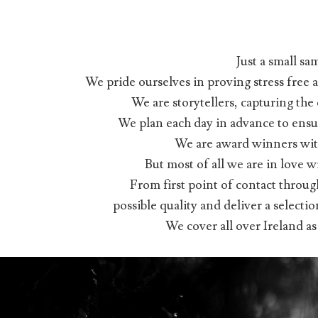
Just a small sa
We pride ourselves in proving stress free
We are storytellers, capturing th
We plan each day in advance to ensur
We are award winners wit
But most of all we are in love
From first point of contact throug
possible quality and deliver a selecti
We cover all over Ireland a